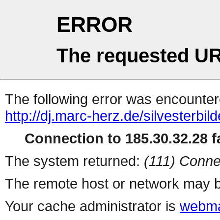
ERROR
The requested UR
The following error was encountere
http://dj.marc-herz.de/silvesterbil
Connection to 185.30.32.28 fa
The system returned:
(111) Conne
The remote host or network may b
Your cache administrator is
webma