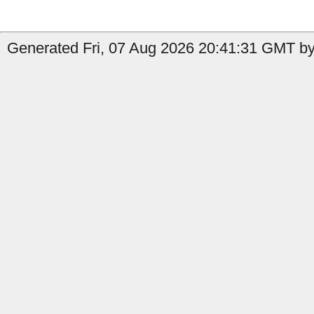
Generated Fri, 07 Aug 2026 20:41:31 GMT by